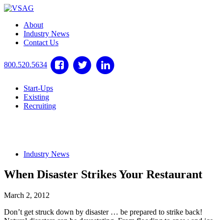
About
Industry News
Contact Us
800.520.5634
Start-Ups
Existing
Recruiting
Industry News
When Disaster Strikes Your Restaurant
March 2, 2012
Don’t get struck down by disaster … be prepared to strike back!