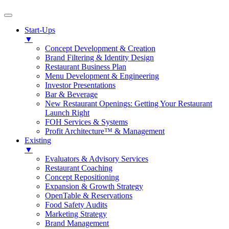
Start-Ups
▼
Concept Development & Creation
Brand Filtering & Identity Design
Restaurant Business Plan
Menu Development & Engineering
Investor Presentations
Bar & Beverage
New Restaurant Openings: Getting Your Restaurant
Launch Right
FOH Services & Systems
Profit Architecture™ & Management
Existing
▼
Evaluators & Advisory Services
Restaurant Coaching
Concept Repositioning
Expansion & Growth Strategy
OpenTable & Reservations
Food Safety Audits
Marketing Strategy
Brand Management