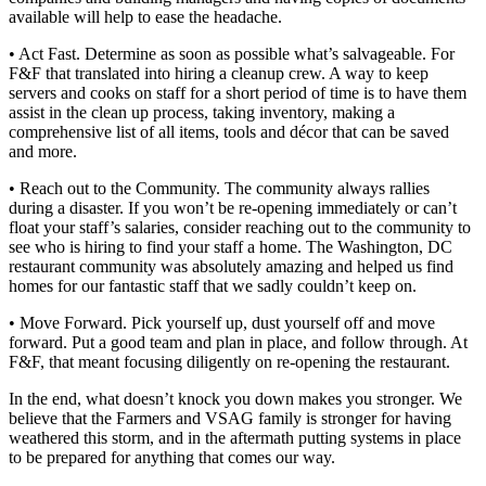
available will help to ease the headache.
• Act Fast. Determine as soon as possible what’s salvageable. For
F&F that translated into hiring a cleanup crew. A way to keep
servers and cooks on staff for a short period of time is to have them
assist in the clean up process, taking inventory, making a
comprehensive list of all items, tools and décor that can be saved
and more.
• Reach out to the Community. The community always rallies
during a disaster. If you won’t be re-opening immediately or can’t
float your staff’s salaries, consider reaching out to the community to
see who is hiring to find your staff a home. The Washington, DC
restaurant community was absolutely amazing and helped us find
homes for our fantastic staff that we sadly couldn’t keep on.
• Move Forward. Pick yourself up, dust yourself off and move
forward. Put a good team and plan in place, and follow through. At
F&F, that meant focusing diligently on re-opening the restaurant.
In the end, what doesn’t knock you down makes you stronger. We
believe that the Farmers and VSAG family is stronger for having
weathered this storm, and in the aftermath putting systems in place
to be prepared for anything that comes our way.