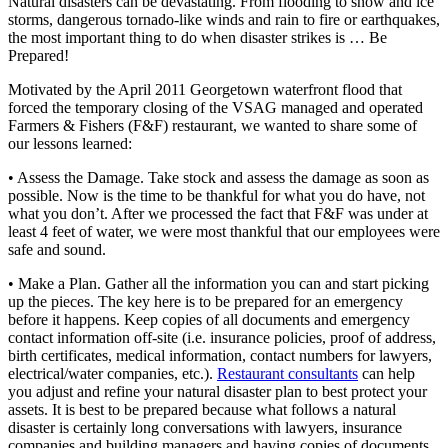
Natural disasters can be devastating. From flooding to snow and ice
storms, dangerous tornado-like winds and rain to fire or earthquakes,
the most important thing to do when disaster strikes is … Be
Prepared!
Motivated by the April 2011 Georgetown waterfront flood that
forced the temporary closing of the VSAG managed and operated
Farmers & Fishers (F&F) restaurant, we wanted to share some of
our lessons learned:
• Assess the Damage. Take stock and assess the damage as soon as
possible. Now is the time to be thankful for what you do have, not
what you don’t. After we processed the fact that F&F was under at
least 4 feet of water, we were most thankful that our employees were
safe and sound.
• Make a Plan. Gather all the information you can and start picking
up the pieces. The key here is to be prepared for an emergency
before it happens. Keep copies of all documents and emergency
contact information off-site (i.e. insurance policies, proof of address,
birth certificates, medical information, contact numbers for lawyers,
electrical/water companies, etc.).
Restaurant consultants
can help
you adjust and refine your natural disaster plan to best protect your
assets. It is best to be prepared because what follows a natural
disaster is certainly long conversations with lawyers, insurance
companies and building managers and having copies of documents