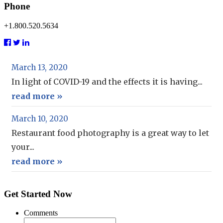
Phone
+1.800.520.5634
March 13, 2020
In light of COVID-19 and the effects it is having...
read more »
March 10, 2020
Restaurant food photography is a great way to let
your...
read more »
Get Started Now
Comments