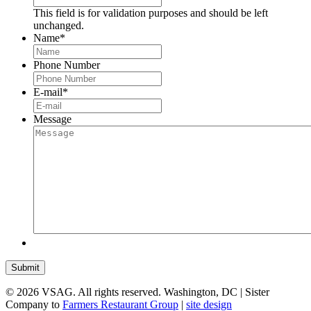
This field is for validation purposes and should be left
unchanged.
Name
*
Phone Number
E-mail
*
Message
Submit
© 2026 VSAG. All rights reserved. Washington, DC | Sister
Company to
Farmers Restaurant Group
|
site design