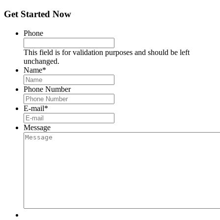
Get Started Now
Phone
This field is for validation purposes and should be left
unchanged.
Name
*
Phone Number
E-mail
*
Message