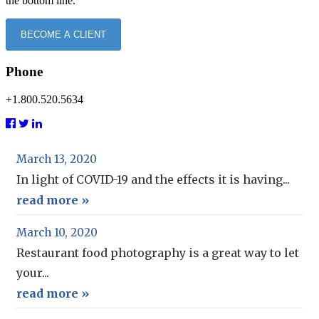
the bottom line.
BECOME A CLIENT
Phone
+1.800.520.5634
March 13, 2020
In light of COVID-19 and the effects it is having...
read more »
March 10, 2020
Restaurant food photography is a great way to let
your...
read more »