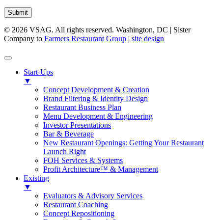
Submit
© 2026 VSAG. All rights reserved. Washington, DC | Sister
Company to
Farmers Restaurant Group
|
site design
Start-Ups
▼
Concept Development & Creation
Brand Filtering & Identity Design
Restaurant Business Plan
Menu Development & Engineering
Investor Presentations
Bar & Beverage
New Restaurant Openings: Getting Your Restaurant
Launch Right
FOH Services & Systems
Profit Architecture™ & Management
Existing
▼
Evaluators & Advisory Services
Restaurant Coaching
Concept Repositioning