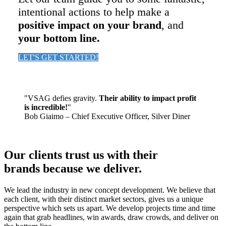
intentional actions to help make a
positive impact on your brand
, and
your bottom line.
LET'S GET STARTED!
"VSAG defies gravity.
Their ability to impact profit
is incredible!
"
Bob Giaimo – Chief Executive Officer, Silver Diner
Our clients trust us with their
brands because we deliver.
We lead the industry in new concept development. We believe that
each client, with their distinct market sectors, gives us a unique
perspective which sets us apart. We develop projects time and time
again that grab headlines, win awards, draw crowds, and deliver on