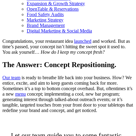
Expansion & Growth Strategy
OpenTable & Reservations
Food Safety Audits
Marketing Strategy
Brand Management
Digital Marketing & Social Media
Congratulations, your restaurant idea
launched
and worked. But as
time’s passed, your concept isn’t hitting the sweet spot it used to.
You ask yourself…
How do I keep my concept fresh?
The Answer: Concept Repositioning.
Our team
is ready to breathe life back into your business. How? We
entice, excite, and aim to keep guests coming back for more.
Sometimes it’s a top to bottom concept overhaul. But, oftentimes it’s
a new
menu
concept; implementing a cool, new bar program;
generating interest through talked-about outreach events; or it’s
tangible, targeted touches from your front door to your tabletops that
redefine your brand and concept, and get noticed.
Let our team guide you to some fantastic,