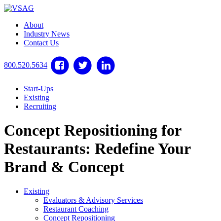
About
Industry News
Contact Us
800.520.5634
Start-Ups
Existing
Recruiting
Concept Repositioning for
Restaurants: Redefine Your
Brand & Concept
Existing
Evaluators & Advisory Services
Restaurant Coaching
Concept Repositioning