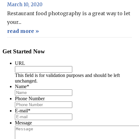
March 10, 2020
Restaurant food photography is a great way to let
your...
read more »
Get Started Now
URL
This field is for validation purposes and should be left
unchanged.
Name
*
Phone Number
E-mail
*
Message