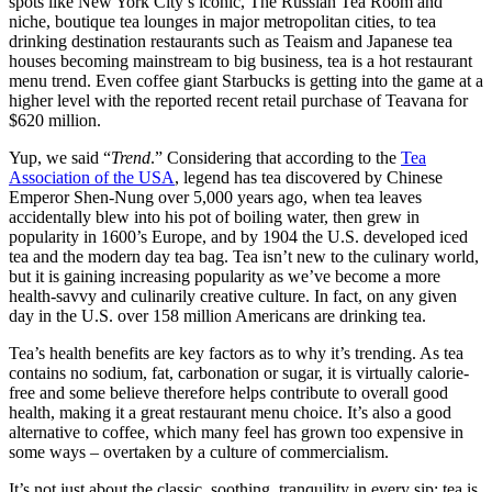
spots like New York City’s iconic, The Russian Tea Room and
niche, boutique tea lounges in major metropolitan cities, to tea
drinking destination restaurants such as Teaism and Japanese tea
houses becoming mainstream to big business, tea is a hot restaurant
menu trend. Even coffee giant Starbucks is getting into the game at a
higher level with the reported recent retail purchase of Teavana for
$620 million.
Yup, we said “
Trend
.” Considering that according to the
Tea
Association of the USA
, legend has tea discovered by Chinese
Emperor Shen-Nung over 5,000 years ago, when tea leaves
accidentally blew into his pot of boiling water, then grew in
popularity in 1600’s Europe, and by 1904 the U.S. developed iced
tea and the modern day tea bag. Tea isn’t new to the culinary world,
but it is gaining increasing popularity as we’ve become a more
health-savvy and culinarily creative culture. In fact, on any given
day in the U.S. over 158 million Americans are drinking tea.
Tea’s health benefits are key factors as to why it’s trending. As tea
contains no sodium, fat, carbonation or sugar, it is virtually calorie-
free and some believe therefore helps contribute to overall good
health, making it a great restaurant menu choice. It’s also a good
alternative to coffee, which many feel has grown too expensive in
some ways – overtaken by a culture of commercialism.
It’s not just about the classic, soothing, tranquility in every sip; tea is