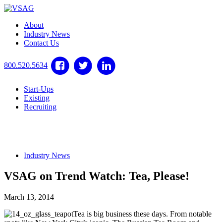
About
Industry News
Contact Us
800.520.5634
Start-Ups
Existing
Recruiting
Industry News
VSAG on Trend Watch: Tea, Please!
March 13, 2014
Tea is big business these days. From notable