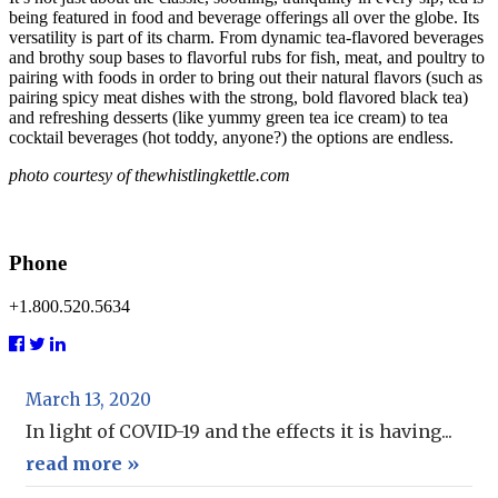
being featured in food and beverage offerings all over the globe. Its
versatility is part of its charm. From dynamic tea-flavored beverages
and brothy soup bases to flavorful rubs for fish, meat, and poultry to
pairing with foods in order to bring out their natural flavors (such as
pairing spicy meat dishes with the strong, bold flavored black tea)
and refreshing desserts (like yummy green tea ice cream) to tea
cocktail beverages (hot toddy, anyone?) the options are endless.
photo courtesy of
thewhistlingkettle.com
Phone
+1.800.520.5634
March 13, 2020
In light of COVID-19 and the effects it is having...
read more »