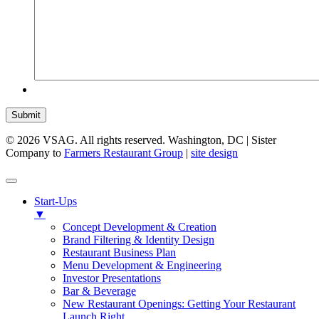
Submit
© 2026 VSAG. All rights reserved. Washington, DC | Sister
Company to
Farmers Restaurant Group
|
site design
Start-Ups
▼
Concept Development & Creation
Brand Filtering & Identity Design
Restaurant Business Plan
Menu Development & Engineering
Investor Presentations
Bar & Beverage
New Restaurant Openings: Getting Your Restaurant
Launch Right