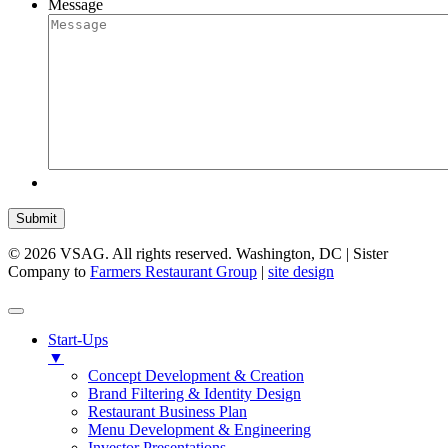
Message
Submit
© 2026 VSAG. All rights reserved. Washington, DC | Sister
Company to
Farmers Restaurant Group
|
site design
Start-Ups
▼
Concept Development & Creation
Brand Filtering & Identity Design
Restaurant Business Plan
Menu Development & Engineering
Investor Presentations