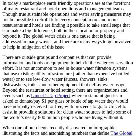
In today’s marketplace earth-friendly operations are at the forefront
of many restaurant and hotel operations and management teams.
Though true sustainable operations and water saving measures may
not be possible to retrofit into every concept, more and more
restaurants and hotels are finding it possible to take small steps that
can make a big difference, both in their location or property and
beyond it. The global water crisis is one cause that is being
addressed in many ways – and there are many ways to get involved
to help in mitigation of this issue.
There are outside groups and companies that can provide
information and tools or equipment to help in the water conservation
effort. It is not uncommon to see in-house water filtration systems
that use existing utility infrastructure (rather than expensive bottled
water) or to see low-flow water faucets, showers, sinks,
dishwashers, toilets and other equipment that defray water usage.
Beyond the restaurant or hotel setting, there are organizations and
events such as
Unicef’s Tap Project
where restaurant guests are
asked to donate/pay $1 per glass or bottle of tap water they would
have normally received for free, with proceeds to go to Unicef to
assist in providing solutions for clean water sources to help some of
the world’s nearly 800 million people who are living without it.
When one of our clients recently discovered an infographic
illustrating the facts and astonishing numbers that define
The Global