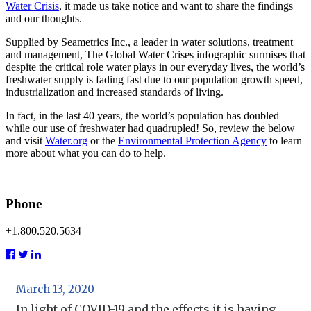
Water Crisis
,
it made us take notice and want to share the findings
and our thoughts.
Supplied by Seametrics Inc., a leader in water solutions, treatment
and management, The Global Water Crises infographic surmises that
despite the critical role water plays in our everyday lives, the world’s
freshwater supply is fading fast due to our population growth speed,
industrialization and increased standards of living.
In fact, in the last 40 years, the world’s population has doubled
while our use of freshwater had quadrupled! So, review the below
and visit
Water.org
or the
Environmental Protection Agency
to learn
more about what you can do to help.
Phone
+1.800.520.5634
March 13, 2020
In light of COVID-19 and the effects it is having...