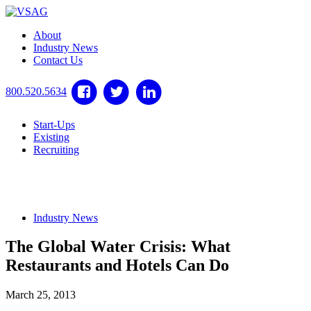
About
Industry News
Contact Us
800.520.5634
Start-Ups
Existing
Recruiting
Industry News
The Global Water Crisis: What
Restaurants and Hotels Can Do
March 25, 2013