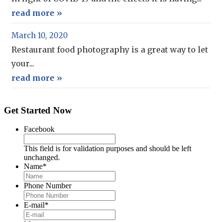
read more »
March 10, 2020
Restaurant food photography is a great way to let
your...
read more »
Get Started Now
Facebook
This field is for validation purposes and should be left
unchanged.
Name
*
Phone Number
E-mail
*