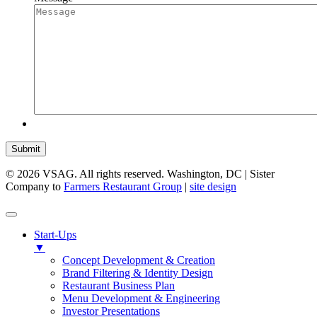
Submit
© 2026 VSAG. All rights reserved. Washington, DC | Sister
Company to
Farmers Restaurant Group
|
site design
Start-Ups
▼
Concept Development & Creation
Brand Filtering & Identity Design
Restaurant Business Plan
Menu Development & Engineering
Investor Presentations