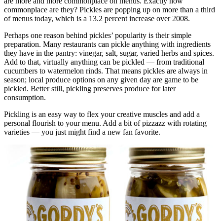
are more and more commonplace on menus. Exactly how
commonplace are they? Pickles are popping up on more than a third
of menus today, which is a 13.2 percent increase over 2008.
Perhaps one reason behind pickles’ popularity is their simple
preparation. Many restaurants can pickle anything with ingredients
they have in the pantry: vinegar, salt, sugar, varied herbs and spices.
Add to that, virtually anything can be pickled — from traditional
cucumbers to watermelon rinds. That means pickles are always in
season; local produce options on any given day are game to be
pickled. Better still, pickling preserves produce for later
consumption.
Pickling is an easy way to flex your creative muscles and add a
personal flourish to your menu. Add a bit of pizzazz with rotating
varieties — you just might find a new fan favorite.