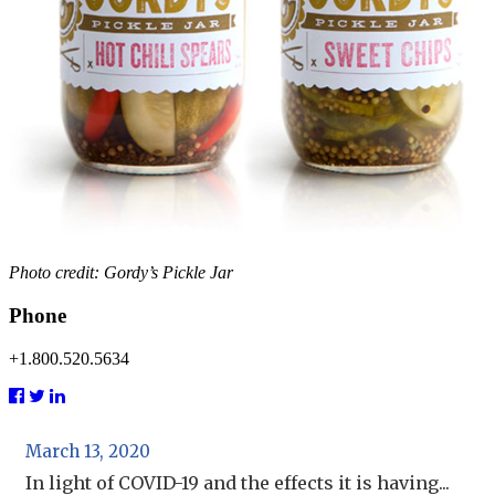
Photo credit: Gordy’s Pickle Jar
Phone
+1.800.520.5634
March 13, 2020
In light of COVID-19 and the effects it is having...