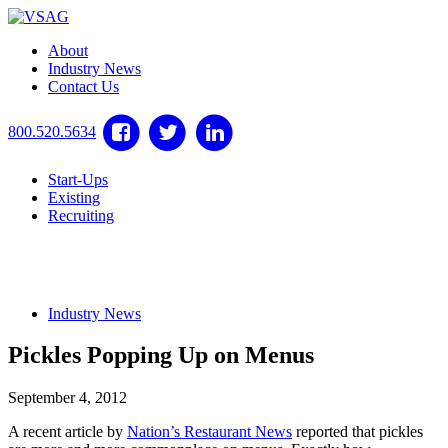
About
Industry News
Contact Us
800.520.5634
Start-Ups
Existing
Recruiting
Industry News
Pickles Popping Up on Menus
September 4, 2012
A recent article by
Nation’s Restaurant News
reported that pickles