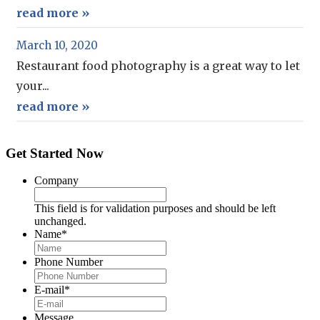
read more »
March 10, 2020
Restaurant food photography is a great way to let
your...
read more »
Get Started Now
Company
This field is for validation purposes and should be left
unchanged.
Name
*
Phone Number
E-mail
*
Message