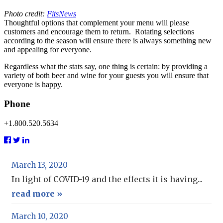
Photo credit:
FitsNews
Thoughtful options that complement your menu will please
customers and encourage them to return. Rotating selections
according to the season will ensure there is always something new
and appealing for everyone.
Regardless what the stats say, one thing is certain: by providing a
variety of both beer and wine for your guests you will ensure that
everyone is happy.
Phone
+1.800.520.5634
March 13, 2020
In light of COVID-19 and the effects it is having...
read more »
March 10, 2020