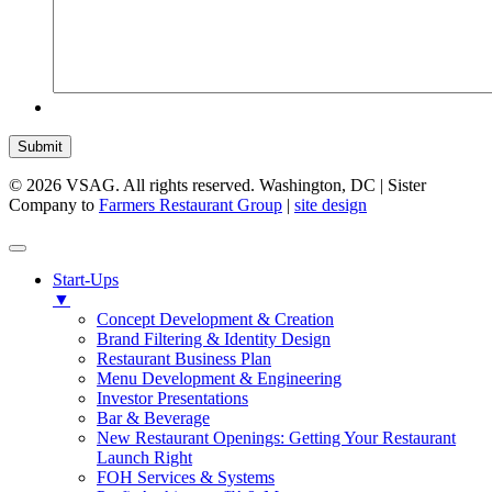
Submit
© 2026 VSAG. All rights reserved. Washington, DC | Sister
Company to
Farmers Restaurant Group
|
site design
Start-Ups
▼
Concept Development & Creation
Brand Filtering & Identity Design
Restaurant Business Plan
Menu Development & Engineering
Investor Presentations
Bar & Beverage
New Restaurant Openings: Getting Your Restaurant
Launch Right
FOH Services & Systems