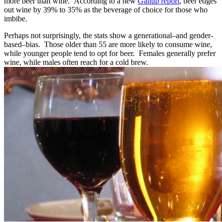
more beer than wine. According to a new
Gallup report
, beer edges
out wine by 39% to 35% as the beverage of choice for those who
imbibe.
Perhaps not surprisingly, the stats show a generational–and gender-
based–bias. Those older than 55 are more likely to consume wine,
while younger people tend to opt for beer. Females generally prefer
wine, while males often reach for a cold brew.