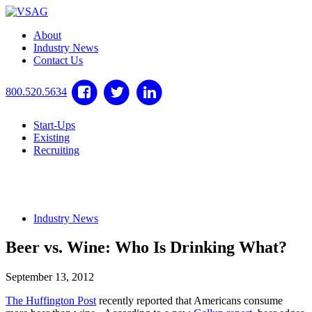
About
Industry News
Contact Us
800.520.5634
Start-Ups
Existing
Recruiting
Industry News
Beer vs. Wine: Who Is Drinking What?
September 13, 2012
The Huffington Post
recently reported that Americans consume