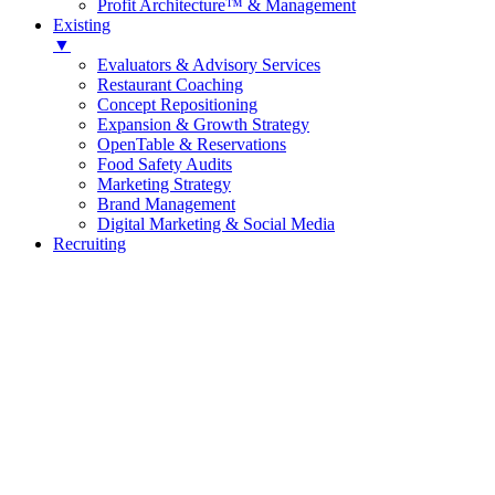
Profit Architecture™ & Management
Existing
▼
Evaluators & Advisory Services
Restaurant Coaching
Concept Repositioning
Expansion & Growth Strategy
OpenTable & Reservations
Food Safety Audits
Marketing Strategy
Brand Management
Digital Marketing & Social Media
Recruiting