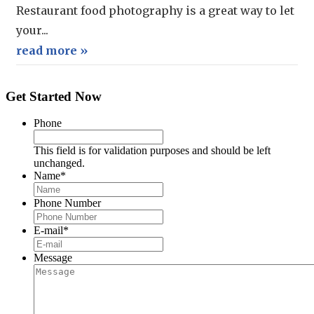
Restaurant food photography is a great way to let
your...
read more »
Get Started Now
Phone
This field is for validation purposes and should be left
unchanged.
Name
*
Phone Number
E-mail
*
Message