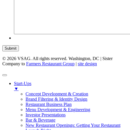
Submit
© 2026 VSAG. All rights reserved. Washington, DC | Sister
Company to
Farmers Restaurant Group
|
site design
Start-Ups
▼
Concept Development & Creation
Brand Filtering & Identity Design
Restaurant Business Plan
Menu Development & Engineering
Investor Presentations
Bar & Beverage
New Restaurant Openings: Getting Your Restaurant