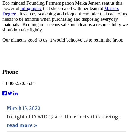
Eco-minded Founding Farmers patron Meika Jensen sent us this
powerful
infographic
that she created with her team at
Masters
Degree
. It’s an eye-catching and eloquent reminder that each of us
needs to be mindful when purchasing and disposing everyday
materials. Keeping our oceans safe and clean is a responsibility we
shouldn’t take lightly.
Our planet is good to us, it would behoove us to return the favor.
Phone
+1.800.520.5634
March 13, 2020
In light of COVID-19 and the effects it is having...
read more »