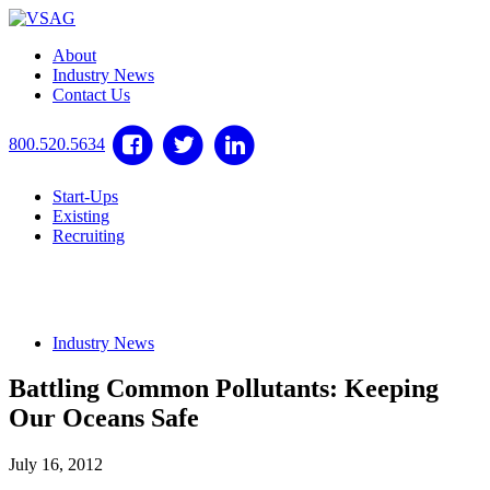
About
Industry News
Contact Us
800.520.5634
Start-Ups
Existing
Recruiting
Industry News
Battling Common Pollutants: Keeping
Our Oceans Safe
July 16, 2012