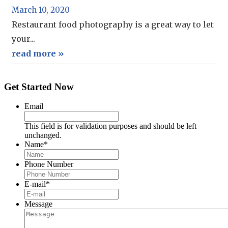
March 10, 2020
Restaurant food photography is a great way to let
your...
read more »
Get Started Now
Email
This field is for validation purposes and should be left
unchanged.
Name
*
Phone Number
E-mail
*
Message