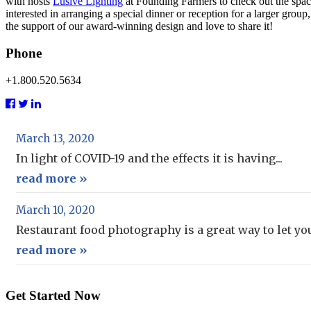
with hosts
Lusive Lighting
at Founding Farmers to check out the space
interested in arranging a special dinner or reception for a larger g
the support of our award-winning design and love to share it!
Phone
+1.800.520.5634
March 13, 2020
In light of COVID-19 and the effects it is having...
read more »
March 10, 2020
Restaurant food photography is a great way to let your
read more »
Get Started Now