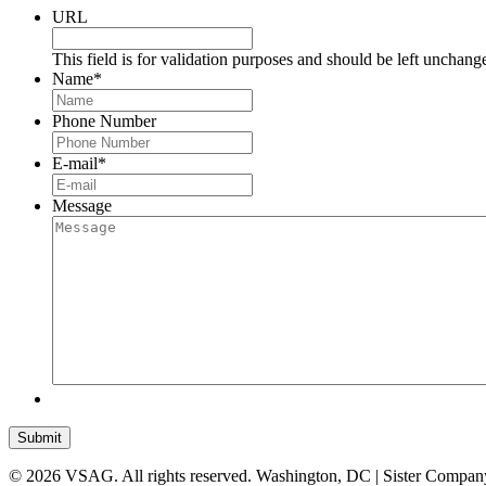
URL
This field is for validation purposes and should be left unchang
Name
*
Phone Number
E-mail
*
Message
Submit
© 2026 VSAG. All rights reserved. Washington, DC | Sister Compan