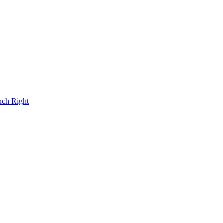
nch Right