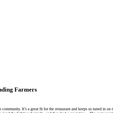
nding Farmers
n community. It’s a great fit for the restaurant and keeps us tuned in o