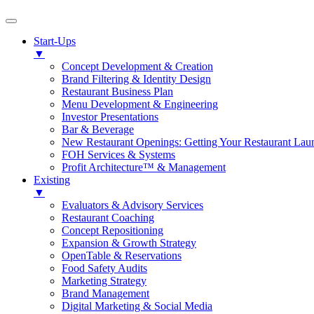
Start-Ups
▼
Concept Development & Creation
Brand Filtering & Identity Design
Restaurant Business Plan
Menu Development & Engineering
Investor Presentations
Bar & Beverage
New Restaurant Openings: Getting Your Restaurant Lau
FOH Services & Systems
Profit Architecture™ & Management
Existing
▼
Evaluators & Advisory Services
Restaurant Coaching
Concept Repositioning
Expansion & Growth Strategy
OpenTable & Reservations
Food Safety Audits
Marketing Strategy
Brand Management
Digital Marketing & Social Media