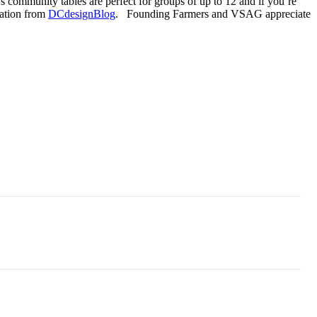
s community tables are perfect for groups of up to 12 and if you’re
mation from
DCdesignBlog
. Founding Farmers and VSAG appreciate